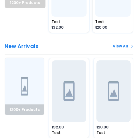
1200+ Products
Test
Test
₹132.00
₹120.00
New Arrivals
View All
1200+ Products
₹132.00
₹120.00
Test
Test