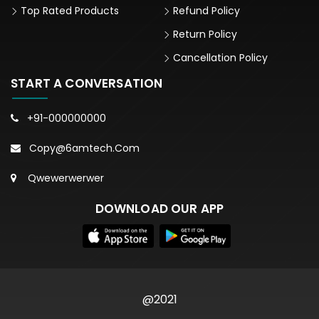
Top Rated Products
Refund Policy
Return Policy
Cancellation Policy
START A CONVERSATION
+91-000000000
Copy@6amtech.com
Qwewerwerwer
DOWNLOAD OUR APP
@2021