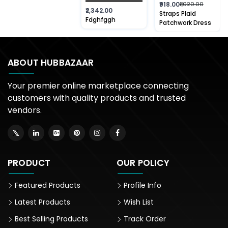
₹918.00
₹1,020.00
₹2,342.00
Straps Plaid
Fdghfggh
Patchwork Dress
ABOUT HUBBAZAAR
Your premier online marketplace connecting
customers with quality products and trusted
vendors.
PRODUCT
OUR POLICY
Featured Products
Profile Info
Latest Products
Wish List
Best Selling Products
Track Order