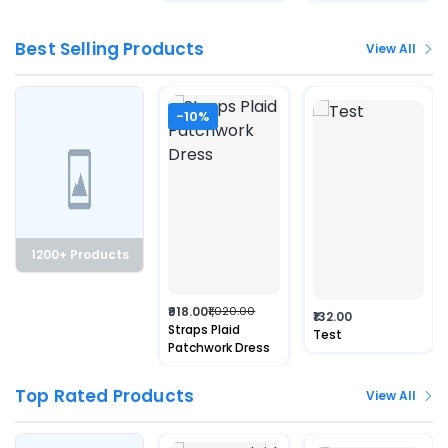
Best Selling Products
View All
-10%
1200+ Products
₹918.00
₹1,020.00
₹132.00
Straps Plaid
Test
Patchwork Dress
Top Rated Products
View All