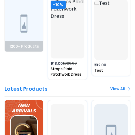
-10%
1200+ Products
₹918.00
₹1,020.00
₹132.00
Straps Plaid
Test
Patchwork Dress
Latest Products
View All