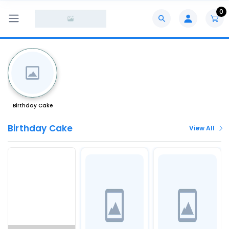
0
Birthday Cake
Birthday Cake
View All