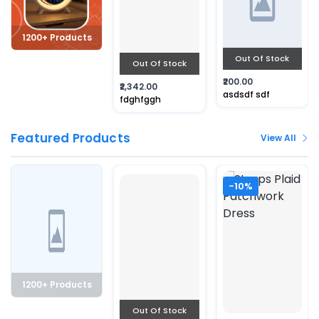
1200+ Products
Out Of Stock
Out Of Stock
₹200.00
₹2,342.00
asdsdf sdf
fdghfggh
Featured Products
View All
-10%
1200+ Products
Out Of Stock