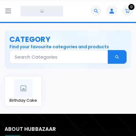
0
CATEGORY
Find your favourite categories and products
Birthday Cake
ABOUT HUBBAZAAR