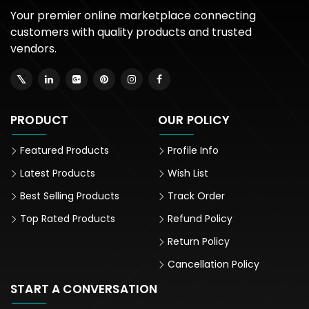
Your premier online marketplace connecting
customers with quality products and trusted
vendors.
PRODUCT
OUR POLICY
Featured Products
Profile Info
Latest Products
Wish List
Best Selling Products
Track Order
Top Rated Products
Refund Policy
Return Policy
Cancellation Policy
START A CONVERSATION